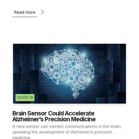
Read more
COVID-19
Brain Sensor Could Accelerate
Alzheimer’s Precision Medicine
A new sensor can monitor communications in the brain,
speeding the development of Alzheimer’s precision
medicine.