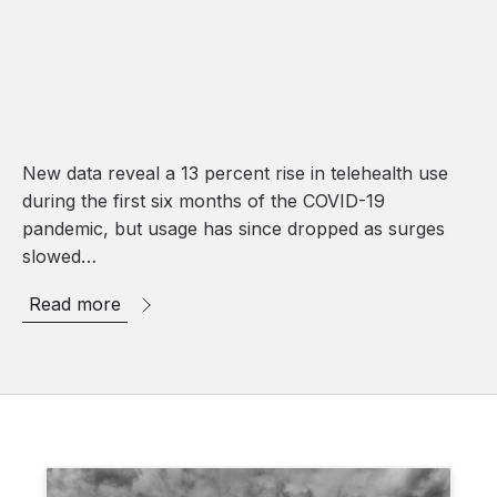
New data reveal a 13 percent rise in telehealth use
during the first six months of the COVID-19
pandemic, but usage has since dropped as surges
slowed…
Read more