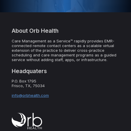
About Orb Health
Care Management as a Service™ rapidly provides EMR-
connected remote contact centers as a scalable virtual
extension of the practice to deliver cross-practice
scheduling and care management programs as a guided
service without adding staff, apps, or infrastructure.
Headquaters
P.O. Box 1795
Frisco, TX, 75034
info@orbhealth.com