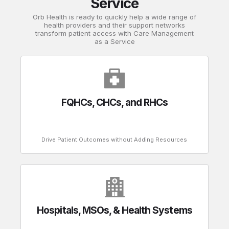
Service
Orb Health is ready to quickly help a wide range of
health providers and their support networks
transform patient access with Care Management
as a Service
FQHCs, CHCs, and RHCs
Drive Patient Outcomes without Adding Resources
Hospitals, MSOs, & Health Systems