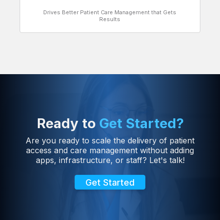
Drives Better Patient Care Management that Gets
Results
Ready to
Get Started?
Are you ready to scale the delivery of patient
access and care management without adding
apps, infrastructure, or staff? Let's talk!
Get Started