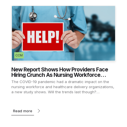
CCM
New Report Shows How Providers Face
Hiring Crunch As Nursing Workforce
Recovers
The COVID-19 pandemic had a dramatic impact on the
nursing workforce and healthcare delivery organizations,
a new study shows. Will the trends last though?…
Read more