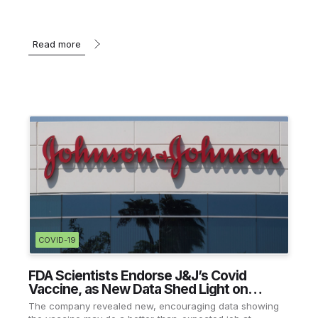
Read more
COVID-19
FDA Scientists Endorse J&J’s Covid
Vaccine, as New Data Shed Light on
Efficacy
The company revealed new, encouraging data showing