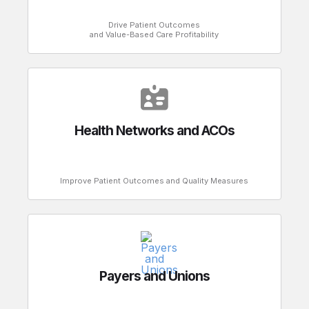
Drive Patient Outcomes
and Value-Based Care Profitability
Health Networks and ACOs
Improve Patient Outcomes and Quality Measures
Payers and Unions