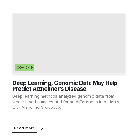
COVID-19
Deep Learning, Genomic Data May Help
Predict Alzheimer’s Disease
Deep learning methods analyzed genomic data from
whole blood samples and found differences in patients
with Alzheimer’s disease.
Read more