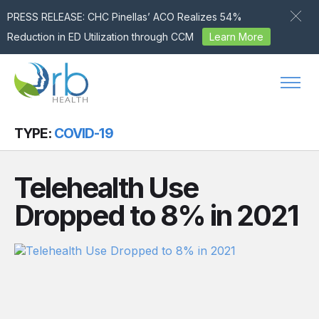
PRESS RELEASE: CHC Pinellas’ ACO Realizes 54%
Reduction in ED Utilization through CCM
Learn More
Skip to content
TYPE:
COVID-19
Telehealth Use
Dropped to 8% in 2021