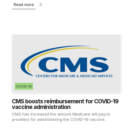
Read more
COVID-19
CMS boosts reimbursement for COVID-19
vaccine administration
CMS has increased the amount Medicare will pay to
providers for administering the COVID-19 vaccine.