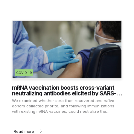
COVID-19
mRNA vaccination boosts cross-variant
neutralizing antibodies elicited by SARS-
CoV-2 infection
We examined whether sera from recovered and naïve
donors collected prior to, and following immunizations
with existing mRNA vaccines, could neutralize the
Wuhan-Hu-1 and B.1.351 variants.
Read more