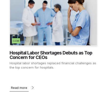
CCM
Hospital Labor Shortages Debuts as Top
Concern for CEOs
Hospital labor shortages replaced financial challenges as
the top concern for hospitals.
Read more