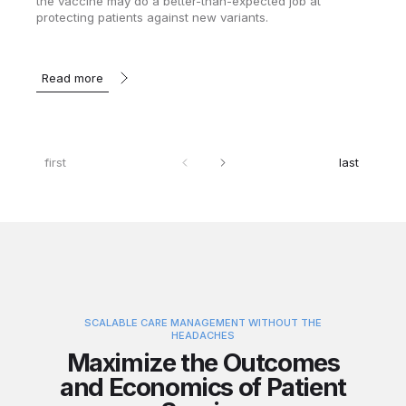
the vaccine may do a better-than-expected job at
protecting patients against new variants.
Read more
first
last
SCALABLE CARE MANAGEMENT WITHOUT THE
HEADACHES
Maximize the Outcomes
and Economics of Patient