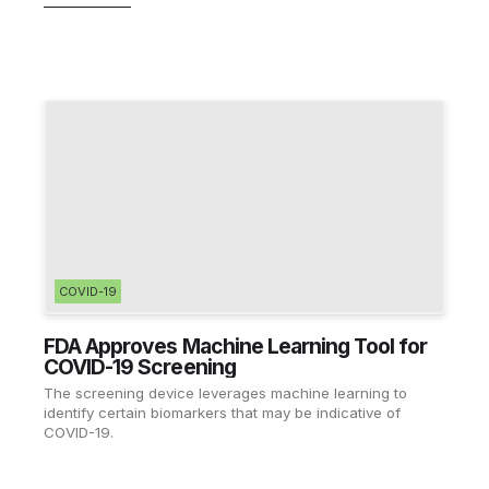
COVID-19
FDA Approves Machine Learning Tool for
COVID-19 Screening
The screening device leverages machine learning to
identify certain biomarkers that may be indicative of
COVID-19.