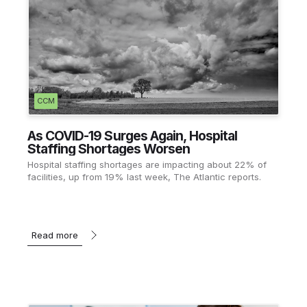
CCM
As COVID-19 Surges Again, Hospital
Staffing Shortages Worsen
Hospital staffing shortages are impacting about 22% of
facilities, up from 19% last week, The Atlantic reports.
Read more