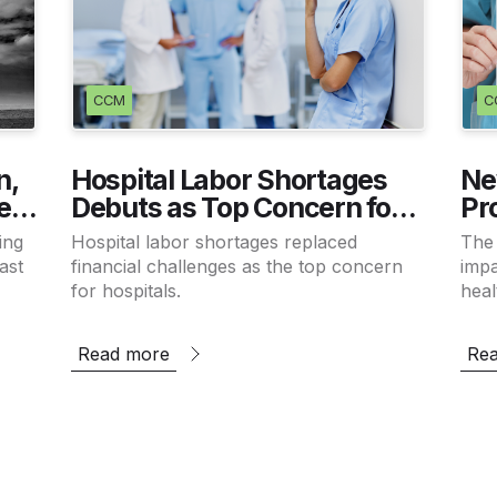
CCM
C
n,
Hospital Labor Shortages
Ne
es
Debuts as Top Concern for
Pr
CEOs
Cr
ing
Hospital labor shortages replaced
The
Wo
ast
financial challenges as the top concern
impa
for hospitals.
heal
stud
tho
Read more
Re