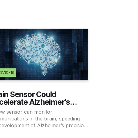
OVID-19
ain Sensor Could
celerate Alzheimer’s
ecision Medicine
ew sensor can monitor
unications in the brain, speeding
development of Alzheimer’s precision
cine.