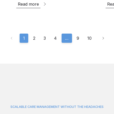
Read more
Re
1
2
3
4
…
9
10
SCALABLE CARE MANAGEMENT WITHOUT THE HEADACHES