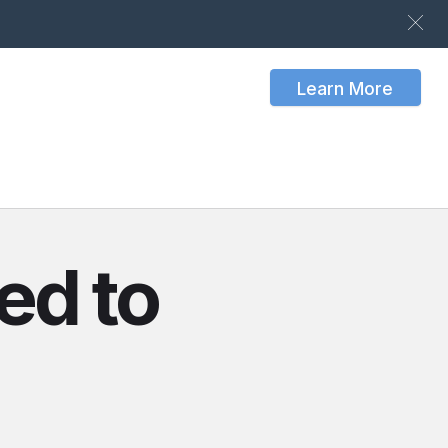
Learn More
ed to