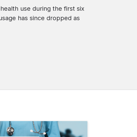
health use during the first six
usage has since dropped as