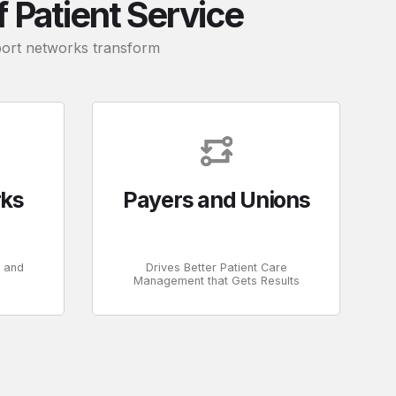
Patient Service
pport networks transform
rks
Payers and Unions
s and
Drives Better Patient Care
Management that Gets Results