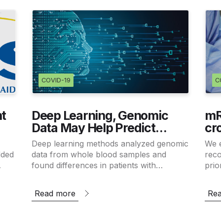
COVID-19
C
t
Deep Learning, Genomic
mR
Data May Help Predict
cr
al
Alzheimer’s Disease
an
Deep learning methods analyzed genomic
We 
zed
Co
dded
data from whole blood samples and
reco
found differences in patients with
prio
Alzheimer’s disease.
exis
the 
Read more
Re
des.