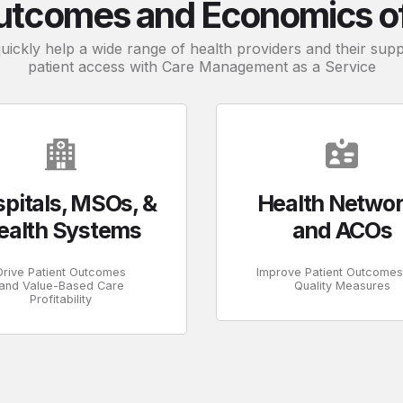
utcomes and Economics of 
quickly help a wide range of health providers and their su
patient access with Care Management as a Service
pitals, MSOs, &
Health Netwo
ealth Systems
and ACOs
Drive Patient Outcomes
Improve Patient Outcome
and Value-Based Care
Quality Measures
Profitability