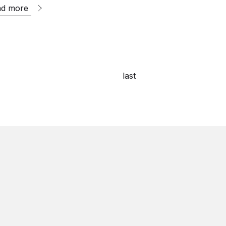
ad more
last