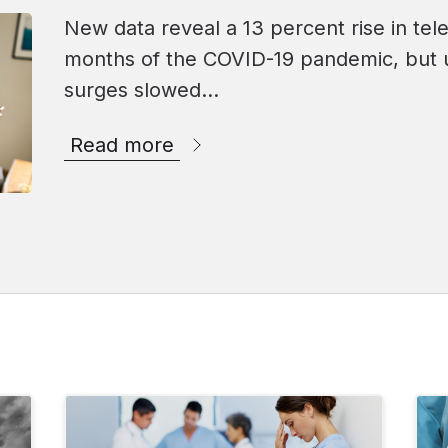
New data reveal a 13 percent rise in tele
months of the COVID-19 pandemic, but 
surges slowed…
Read more