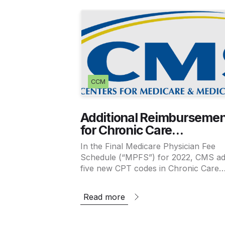
CCM
Additional Reimbursemen
for Chronic Care
Management and Princip
In the Final Medicare Physician Fee
Care Management Finali
Schedule (“MPFS”) for 2022, CMS a
in the 2022 MPFS
five new CPT codes in Chronic Care
Management and Principal Care
Management and increased
Read more
reimbursement for already existing co