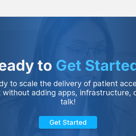
eady to
Get Starte
dy to scale the delivery of patient acc
ithout adding apps, infrastructure, or
talk!
Get Started