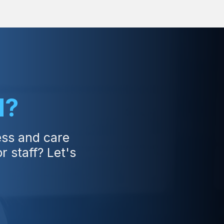
d?
ess and care
 staff? Let's