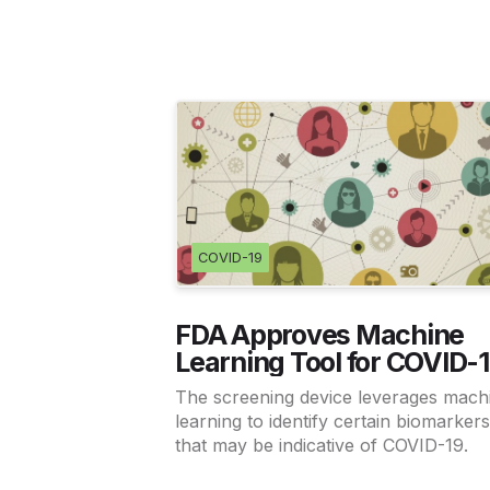
COVID-19
FDA Approves Machine
Learning Tool for COVID-
Screening
The screening device leverages mach
learning to identify certain biomarker
that may be indicative of COVID-19.