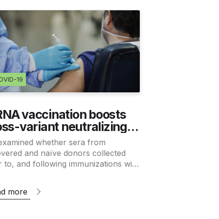
OVID-19
NA vaccination boosts
oss-variant neutralizing
tibodies elicited by SARS-
examined whether sera from
V-2 infection
vered and naïve donors collected
r to, and following immunizations with
ting mRNA vaccines, could neutralize
Wuhan-Hu-1 and B.1.351 variants.
ad more