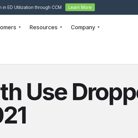
 in ED Utilization through CCM
Learn More
tomers
Resources
Company
th Use Dropp
021