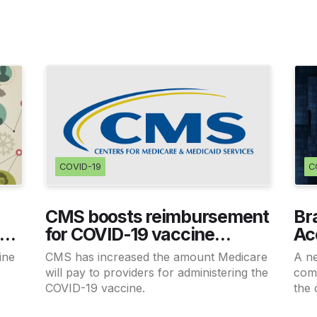
COVID-19
C
CMS boosts reimbursement
Br
19
for COVID-19 vaccine
Ac
administration
Pr
ine
CMS has increased the amount Medicare
A n
s
will pay to providers for administering the
comm
COVID-19 vaccine.
the 
medi