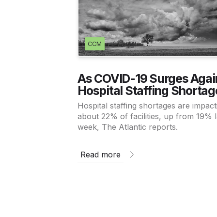
CCM
As COVID-19 Surges Agai
Hospital Staffing Shortag
Worsen
Hospital staffing shortages are impact
about 22% of facilities, up from 19% l
week, The Atlantic reports.
Read more