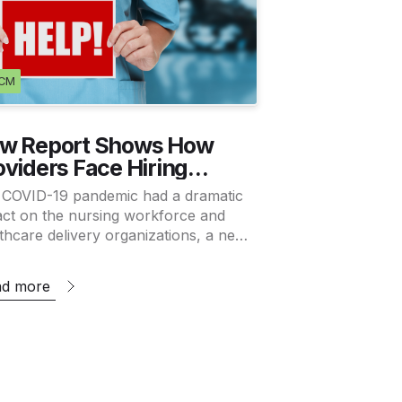
CM
w Report Shows How
oviders Face Hiring
unch As Nursing
 COVID-19 pandemic had a dramatic
rkforce Recovers
ct on the nursing workforce and
thcare delivery organizations, a new
y shows. Will the trends last
ugh?…
ad more