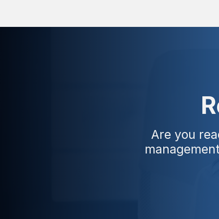
R
Are you rea
management w