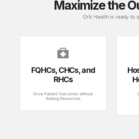
Maximize the O
Orb Health is ready to 
FQHCs, CHCs, and
Hos
RHCs
H
Drive Patient Outcomes without
Adding Resources