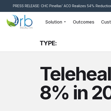
PRESS RELEASE: CHC Pinellas’ ACO Realizes 54% Reduction
Skip to content
Solution
Outcomes
Cus
TYPE:
Teleheal
8% in 2