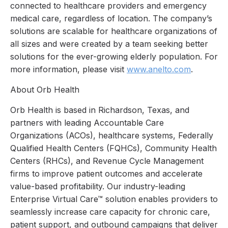
connected to healthcare providers and emergency
medical care, regardless of location. The company’s
solutions are scalable for healthcare organizations of
all sizes and were created by a team seeking better
solutions for the ever-growing elderly population. For
more information, please visit
www.anelto.com
.
About Orb Health
Orb Health is based in Richardson, Texas, and
partners with leading Accountable Care
Organizations (ACOs), healthcare systems, Federally
Qualified Health Centers (FQHCs), Community Health
Centers (RHCs), and Revenue Cycle Management
firms to improve patient outcomes and accelerate
value-based profitability. Our industry-leading
Enterprise Virtual Care™ solution enables providers to
seamlessly increase care capacity for chronic care,
patient support, and outbound campaigns that deliver