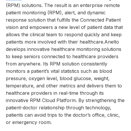
(RPM) solutions. The result is an enterprise remote
patient monitoring (RPM), alert, and dynamic
response solution that fulfills the Connected Patient
vision and empowers a new level of patient data that
allows the clinical team to respond quickly and keep
patients more involved with their healthcare.Anelto
develops innovative healthcare monitoring solutions
to keep seniors connected to healthcare providers
from anywhere. Its RPM solution consistently
monitors a patient’s vital statistics such as blood
pressure, oxygen level, blood glucose, weight,
temperature, and other metrics and delivers them to
healthcare providers in real-time through its
innovative RPM Cloud Platform. By strengthening the
patient-doctor relationship through technology,
patients can avoid trips to the doctor’s office, clinic,
or emergency room.