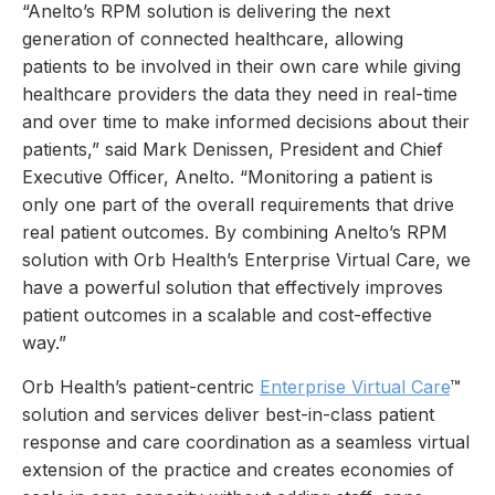
“Anelto’s RPM solution is delivering the next
generation of connected healthcare, allowing
patients to be involved in their own care while giving
healthcare providers the data they need in real-time
and over time to make informed decisions about their
patients,” said Mark Denissen, President and Chief
Executive Officer, Anelto. “Monitoring a patient is
only one part of the overall requirements that drive
real patient outcomes. By combining Anelto’s RPM
solution with Orb Health’s Enterprise Virtual Care, we
have a powerful solution that effectively improves
patient outcomes in a scalable and cost-effective
way.”
Orb Health’s patient-centric
Enterprise Virtual Care
™
solution and services deliver best-in-class patient
response and care coordination as a seamless virtual
extension of the practice and creates economies of