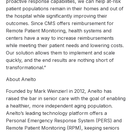
proactive response capabilities, we can help at-risk
patient populations remain in their homes and out of
the hospital while significantly improving their
outcomes. Since CMS offers reimbursement for
Remote Patient Monitoring, health systems and
centers have a way to increase reimbursements
while meeting their patient needs and lowering costs.
Our solution allows them to implement and scale
quickly, and the end results are nothing short of
transformational.”
About Anelto
Founded by Mark Weinzierl in 2012, Anelto has
raised the bar in senior care with the goal of enabling
a healthier, more independent aging population.
Anelto’s leading technology platform offers a
Personal Emergency Response System (PERS) and
Remote Patient Monitoring (RPM), keeping seniors