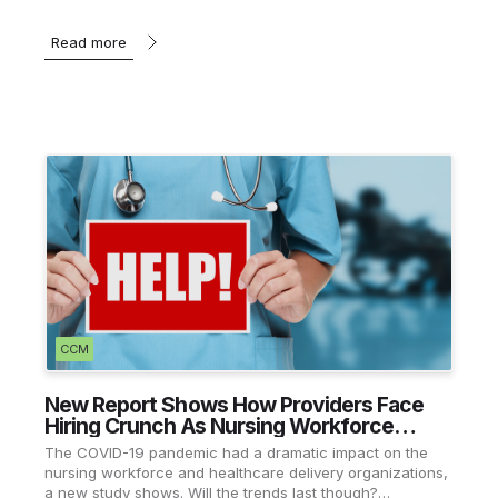
Read more
CCM
New Report Shows How Providers Face
Hiring Crunch As Nursing Workforce
Recovers
The COVID-19 pandemic had a dramatic impact on the
nursing workforce and healthcare delivery organizations,
a new study shows. Will the trends last though?…