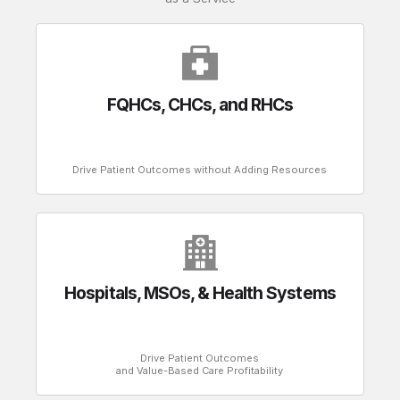
FQHCs, CHCs, and RHCs
Drive Patient Outcomes without Adding Resources
Hospitals, MSOs, & Health Systems
Drive Patient Outcomes
and Value-Based Care Profitability