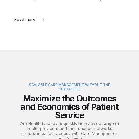
Read more
SCALABLE CARE MANAGEMENT WITHOUT THE
HEADACHES
Maximize the Outcomes
and Economics of Patient
Service
Orb Health is ready to quickly help a wide range of
health providers and their support networks
transform patient access with Care Management
as a Service