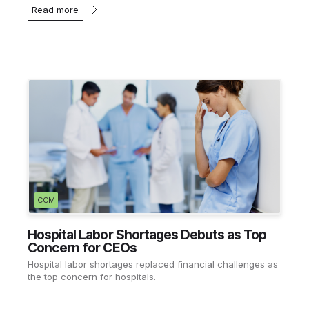
Read more
CCM
Hospital Labor Shortages Debuts as Top
Concern for CEOs
Hospital labor shortages replaced financial challenges as
the top concern for hospitals.