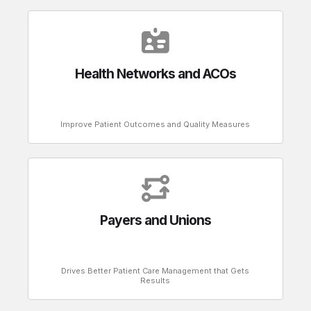
Health Networks and ACOs
Improve Patient Outcomes and Quality Measures
Payers and Unions
Drives Better Patient Care Management that Gets
Results