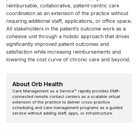
reimbursable, collaborative, patient-centric care
coordination as an extension of the practice without
requiring additional staff, applications, or office space.
All stakeholders in the patient’s outcome work as a
cohesive unit through a holistic approach that drives
significantly improved patient outcomes and
satisfaction while increasing reimbursements and
lowering the cost curve of chronic care and beyond.
About Orb Health
Care Management as a Service™ rapidly provides EMR-
connected remote contact centers as a scalable virtual
extension of the practice to deliver cross-practice
scheduling and care management programs as a guided
service without adding staff, apps, or infrastructure.