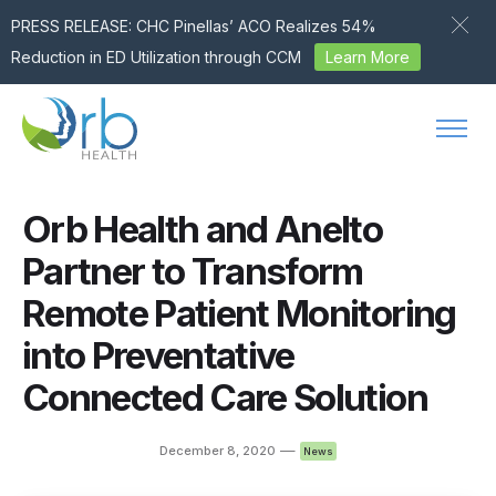
PRESS RELEASE: CHC Pinellas’ ACO Realizes 54%
Reduction in ED Utilization through CCM
Learn More
Skip to content
Orb Health and Anelto
Partner to Transform
Remote Patient Monitoring
into Preventative
Connected Care Solution
—
December 8, 2020
News