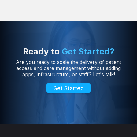
Ready to
Get Started?
Are you ready to scale the delivery of patient
access and care management without adding
apps, infrastructure, or staff? Let's talk!
Get Started