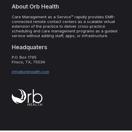
About Orb Health
Care Management as a Service™ rapidly provides EMR-
connected remote contact centers as a scalable virtual
extension of the practice to deliver cross-practice
scheduling and care management programs as a guided
service without adding staff, apps, or infrastructure.
Headquaters
P.O. Box 1795
Frisco, TX, 75034
info@orbhealth.com