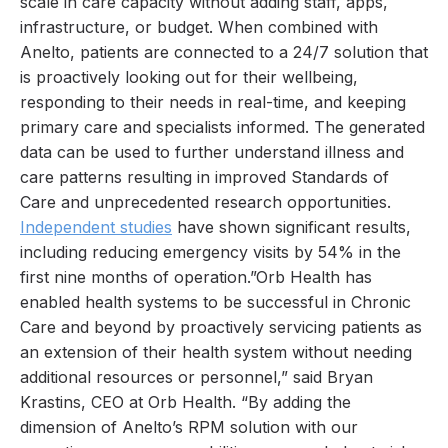
scale in care capacity without adding staff, apps,
infrastructure, or budget. When combined with
Anelto, patients are connected to a 24/7 solution that
is proactively looking out for their wellbeing,
responding to their needs in real-time, and keeping
primary care and specialists informed. The generated
data can be used to further understand illness and
care patterns resulting in improved Standards of
Care and unprecedented research opportunities.
Independent studies
have shown significant results,
including reducing emergency visits by 54% in the
first nine months of operation.”Orb Health has
enabled health systems to be successful in Chronic
Care and beyond by proactively servicing patients as
an extension of their health system without needing
additional resources or personnel,” said Bryan
Krastins, CEO at Orb Health. “By adding the
dimension of Anelto’s RPM solution with our