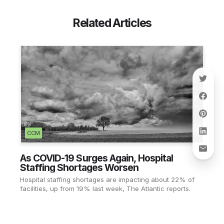
Related Articles
CCM
As COVID-19 Surges Again, Hospital
Staffing Shortages Worsen
Hospital staffing shortages are impacting about 22% of
facilities, up from 19% last week, The Atlantic reports.