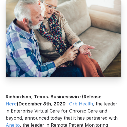
Richardson, Texas. Businesswire (Release
Here
)December 8th, 2020
–
Orb Health
, the leader
in Enterprise Virtual Care for Chronic Care and
beyond, announced today that it has partnered with
Anelto
, the leader in Remote Patient Monitoring