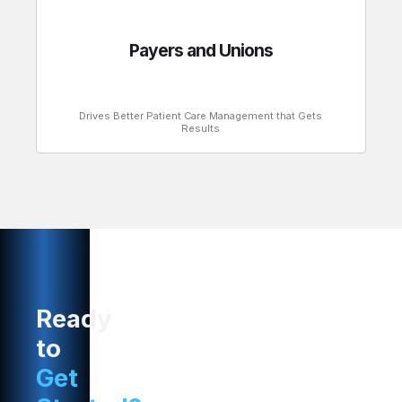
Payers and Unions
Drives Better Patient Care Management that Gets
Results
Ready
to
Get