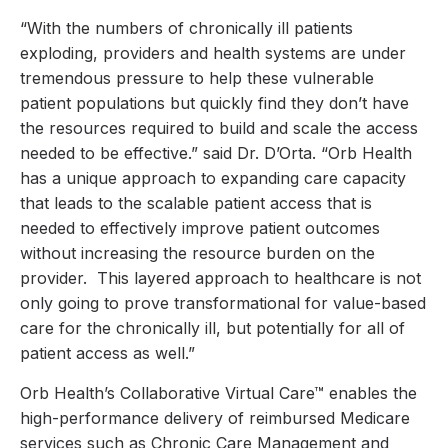
“With the numbers of chronically ill patients
exploding, providers and health systems are under
tremendous pressure to help these vulnerable
patient populations but quickly find they don’t have
the resources required to build and scale the access
needed to be effective.” said Dr. D’Orta. “Orb Health
has a unique approach to expanding care capacity
that leads to the scalable patient access that is
needed to effectively improve patient outcomes
without increasing the resource burden on the
provider. This layered approach to healthcare is not
only going to prove transformational for value-based
care for the chronically ill, but potentially for all of
patient access as well.”
Orb Health’s Collaborative Virtual Care™ enables the
high-performance delivery of reimbursed Medicare
services such as Chronic Care Management and