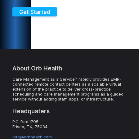
Get Started
About Orb Health
Care Management as a Service™ rapidly provides EMR-
connected remote contact centers as a scalable virtual
extension of the practice to deliver cross-practice
scheduling and care management programs as a guided
service without adding staff, apps, or infrastructure.
Headquaters
P.O. Box 1795
Frisco, TX, 75034
info@orbhealth.com