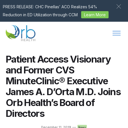
PRESS RELEASE: CHC Pinellas’ ACO Realizes 54%
Reduction in ED Utilization through CCM
Learn More
Skip to content
Patient Access Visionary
and Former CVS
MinuteClinic® Executive
James A. D’Orta M.D. Joins
Orb Health’s Board of
Directors
—
December 11, 2019
News