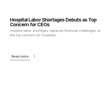
Hospital Labor Shortages Debuts as Top
Concern for CEOs
Hospital labor shortages replaced financial challenges as
the top concern for hospitals.
Read more