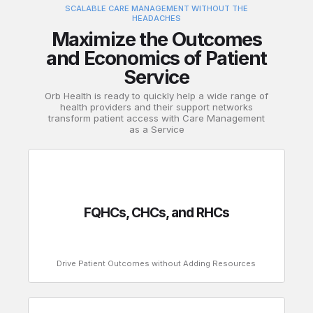
SCALABLE CARE MANAGEMENT WITHOUT THE
HEADACHES
Maximize the Outcomes
and Economics of Patient
Service
Orb Health is ready to quickly help a wide range of
health providers and their support networks
transform patient access with Care Management
as a Service
FQHCs, CHCs, and RHCs
Drive Patient Outcomes without Adding Resources