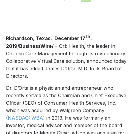
th
Richardson, Texas. December 17
,
2019/BusinessWire/
– Orb Health, the leader in
Chronic Care Management through its revolutionary
Collaborative Virtual Care solution, announced today
that it has added James D’Orta. M.D. to its Board of
Directors.
Dr. D’Orta is a physician and entrepreneur who
recently served as the Chairman and Chief Executive
Officer (CEO) of Consumer Health Services, Inc.,
which was acquired by Walgreen Company
(
NASDAQ: WBA
) in 2013. He was formerly an
investor, medical advisor and member of the board
of directors to Minute Clinic, which was acquired by