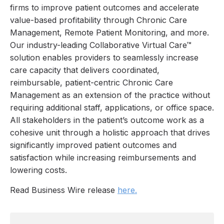
firms to improve patient outcomes and accelerate
value-based profitability through Chronic Care
Management, Remote Patient Monitoring, and more.
Our industry-leading Collaborative Virtual Care™
solution enables providers to seamlessly increase
care capacity that delivers coordinated,
reimbursable, patient-centric Chronic Care
Management as an extension of the practice without
requiring additional staff, applications, or office space.
All stakeholders in the patient’s outcome work as a
cohesive unit through a holistic approach that drives
significantly improved patient outcomes and
satisfaction while increasing reimbursements and
lowering costs.
Read Business Wire release
here.