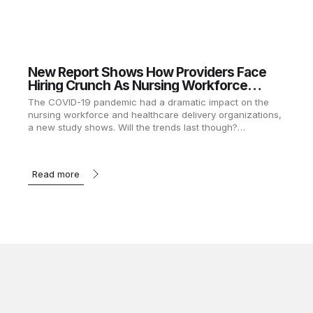
New Report Shows How Providers Face
Hiring Crunch As Nursing Workforce
Recovers
The COVID-19 pandemic had a dramatic impact on the
nursing workforce and healthcare delivery organizations,
a new study shows. Will the trends last though?…
Read more