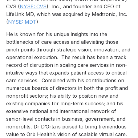
CVS (
NYSE: CVS
), Inc., and founder and CEO of
LifeLink MD, which was acquired by Medtronic, Inc.
(
NYSE: MDT
)
He is known for his unique insights into the
bottlenecks of care access and alleviating those
pinch points through strategic vision, innovation, and
operational execution. The result has been a track
record of disruption in scaling care services in non-
intuitive ways that expands patient access to critical
care services. Combined with his contributions on
numerous boards of directors in both the profit and
nonprofit sectors; his ability to position new and
existing companies for long-term success; and his
extensive national and international network of
senior-level contacts in business, government, and
nonprofits, Dr D’Orta is poised to bring tremendous
value to Orb Health’s vision of scalable virtual care.