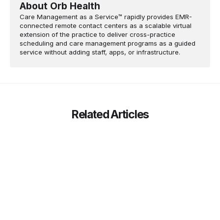
About Orb Health
Care Management as a Service™ rapidly provides EMR-
connected remote contact centers as a scalable virtual
extension of the practice to deliver cross-practice
scheduling and care management programs as a guided
service without adding staff, apps, or infrastructure.
Related Articles