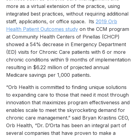
more as a virtual extension of the practice, using
integrated best practices, without requiring additional
staff, applications, or office space. Its
2019 Orb
Health Patient Outcomes study
on the CCM program
at Community Health Centers of Pinellas (CHCP)
showed a 54% decrease in Emergency Department
(ED) visits for Chronic Care patients with 6 or more
chronic conditions within 9 months of implementation
resulting in $6.22 million of projected annual
Medicare savings per 1,000 patients.
“Orb Health is committed to finding unique solutions
to expanding care to those that need it most through
innovation that maximizes program effectiveness and
enables scale to meet the skyrocketing demand for
chronic care management.” said Bryan Krastins CEO,
Orb Health, “Dr. D’Orta has been an integral part of
several companies that have proven to make a