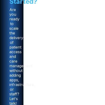
Started?
Are
you
ready
to
scale
the
delivery
of
patient
access
and
care
management
without
adding
apps,
infrastructure,
or
staff?
Let's
talk!