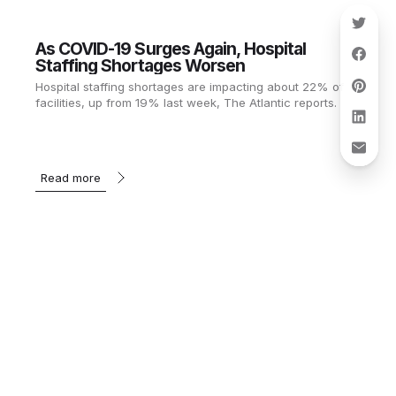
As COVID-19 Surges Again, Hospital
Staffing Shortages Worsen
Hospital staffing shortages are impacting about 22% of
facilities, up from 19% last week, The Atlantic reports.
Read more