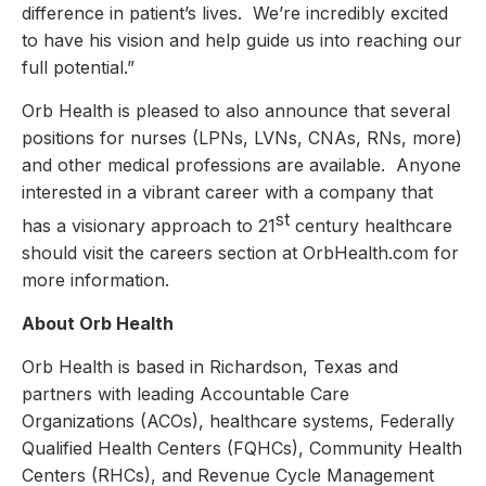
difference in patient’s lives. We’re incredibly excited
to have his vision and help guide us into reaching our
full potential.”
Orb Health is pleased to also announce that several
positions for nurses (LPNs, LVNs, CNAs, RNs, more)
and other medical professions are available. Anyone
interested in a vibrant career with a company that
st
has a visionary approach to 21
century healthcare
should visit the careers section at OrbHealth.com for
more information.
About Orb Health
Orb Health is based in Richardson, Texas and
partners with leading Accountable Care
Organizations (ACOs), healthcare systems, Federally
Qualified Health Centers (FQHCs), Community Health
Centers (RHCs), and Revenue Cycle Management