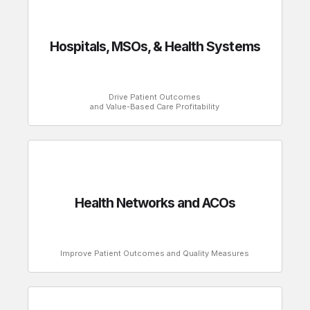
Hospitals, MSOs, & Health Systems
Drive Patient Outcomes
and Value-Based Care Profitability
Health Networks and ACOs
Improve Patient Outcomes and Quality Measures